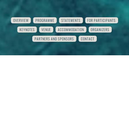
OVERVIEW
PROGRAMME
STATEMENTS
FOR PARTICIPANTS
KEYNOTES
VENUE
ACCOMMODATION
ORGANIZERS
PARTNERS AND SPONSORS
CONTACT
Overview
Welcome to the
km-scale Global Modelling Summit
2026
!
WarmWorld and related projects from across Europe
and the world are organizing this summit to take
stock of the rapid and exciting scientific and technical